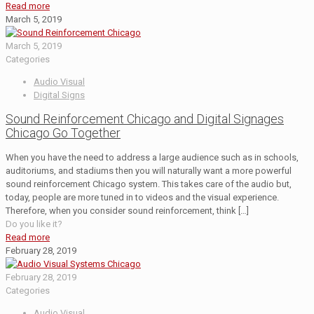
Read more
March 5, 2019
March 5, 2019
Categories
Audio Visual
Digital Signs
Sound Reinforcement Chicago and Digital Signages
Chicago Go Together
When you have the need to address a large audience such as in schools,
auditoriums, and stadiums then you will naturally want a more powerful
sound reinforcement Chicago system. This takes care of the audio but,
today, people are more tuned in to videos and the visual experience.
Therefore, when you consider sound reinforcement, think
[…]
Do you like it?
Read more
February 28, 2019
February 28, 2019
Categories
Audio Visual