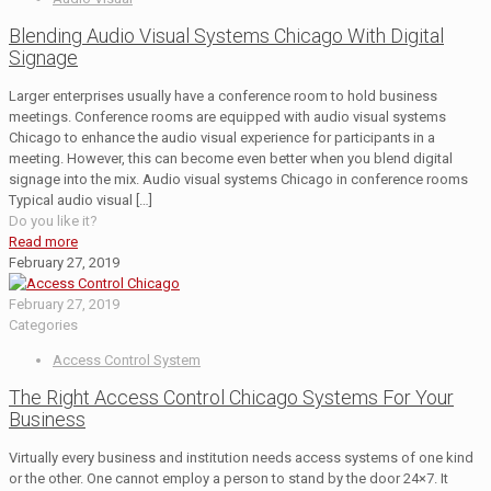
Blending Audio Visual Systems Chicago With Digital
Signage
Larger enterprises usually have a conference room to hold business
meetings. Conference rooms are equipped with audio visual systems
Chicago to enhance the audio visual experience for participants in a
meeting. However, this can become even better when you blend digital
signage into the mix. Audio visual systems Chicago in conference rooms
Typical audio visual
[…]
Do you like it?
Read more
February 27, 2019
February 27, 2019
Categories
Access Control System
The Right Access Control Chicago Systems For Your
Business
Virtually every business and institution needs access systems of one kind
or the other. One cannot employ a person to stand by the door 24×7. It