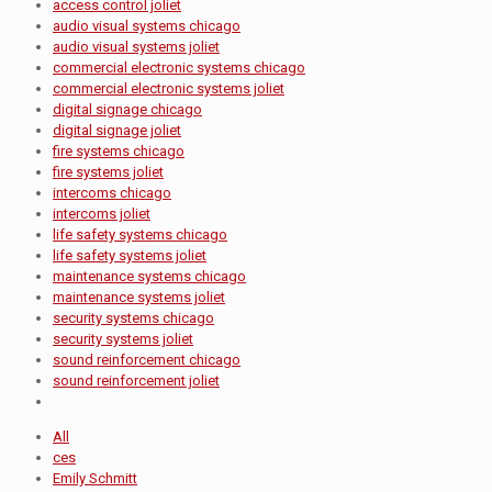
access control joliet
audio visual systems chicago
audio visual systems joliet
commercial electronic systems chicago
commercial electronic systems joliet
digital signage chicago
digital signage joliet
fire systems chicago
fire systems joliet
intercoms chicago
intercoms joliet
life safety systems chicago
life safety systems joliet
maintenance systems chicago
maintenance systems joliet
security systems chicago
security systems joliet
sound reinforcement chicago
sound reinforcement joliet
All
ces
Emily Schmitt