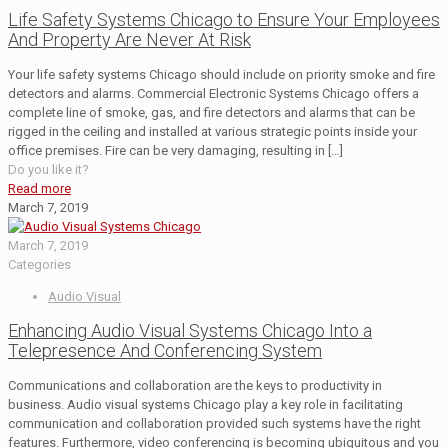
Life Safety Systems Chicago to Ensure Your Employees
And Property Are Never At Risk
Your life safety systems Chicago should include on priority smoke and fire
detectors and alarms. Commercial Electronic Systems Chicago offers a
complete line of smoke, gas, and fire detectors and alarms that can be
rigged in the ceiling and installed at various strategic points inside your
office premises. Fire can be very damaging, resulting in
[…]
Do you like it?
Read more
March 7, 2019
March 7, 2019
Categories
Audio Visual
Enhancing Audio Visual Systems Chicago Into a
Telepresence And Conferencing System
Communications and collaboration are the keys to productivity in
business. Audio visual systems Chicago play a key role in facilitating
communication and collaboration provided such systems have the right
features. Furthermore, video conferencing is becoming ubiquitous and you