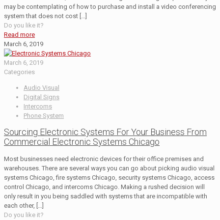
may be contemplating of how to purchase and install a video conferencing
system that does not cost
[…]
Do you like it?
Read more
March 6, 2019
March 6, 2019
Categories
Audio Visual
Digital Signs
Intercoms
Phone System
Sourcing Electronic Systems For Your Business From
Commercial Electronic Systems Chicago
Most businesses need electronic devices for their office premises and
warehouses. There are several ways you can go about picking audio visual
systems Chicago, fire systems Chicago, security systems Chicago, access
control Chicago, and intercoms Chicago. Making a rushed decision will
only result in you being saddled with systems that are incompatible with
each other,
[…]
Do you like it?