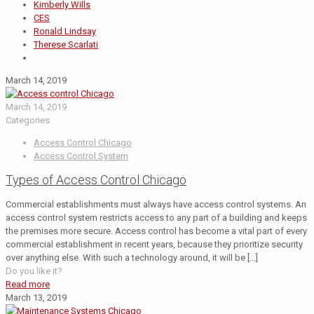
Kimberly Wills
CES
Ronald Lindsay
Therese Scarlati
March 14, 2019
March 14, 2019
Categories
Access Control Chicago
Access Control System
Types of Access Control Chicago
Commercial establishments must always have access control systems. An
access control system restricts access to any part of a building and keeps
the premises more secure. Access control has become a vital part of every
commercial establishment in recent years, because they prioritize security
over anything else. With such a technology around, it will be
[…]
Do you like it?
Read more
March 13, 2019