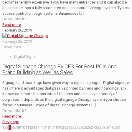
becomes terribly expensive if you have many entrances and it can also be
less reliable than a fully automated access control Chicago system. Typical
access control chicago systems Businesses
[…]
Do you like it?
Read more
February 26, 2019
February 26, 2019
Categories
Digital Signs
Digital Signage Chicago By CES For Best ROIs And
Brand Building as Well as Sales
Signage and hoardings have given way to digital signages. Digital signage
has inherent advantages that passive printed banners and hoardings lack.
It does cost more but has lots of features and can serve a variety of
purposes. It depends on the digital signage Chicago system you choose
for your business. Types of digital signage systems
[…]
Do you like it?
Read more
Prev page
1
2
3
4
5
6
7
8
9
10
11
12
13
14
15
16
17
18
19
20
21
22
23
24
25
26
27
28
29
30
31
32
33