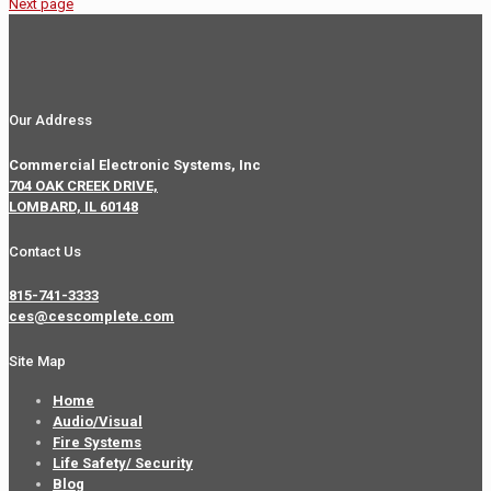
Next page
Our Address
Commercial Electronic Systems, Inc
704 OAK CREEK DRIVE,
LOMBARD, IL 60148
Contact Us
815-741-3333
ces@cescomplete.com
Site Map
Home
Audio/Visual
Fire Systems
Life Safety/ Security
Blog