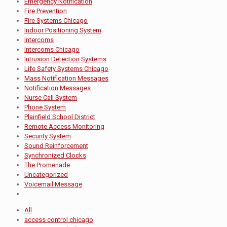
Emergency Notification
Fire Prevention
Fire Systems Chicago
Indoor Positioning System
Intercoms
Intercoms Chicago
Intrusion Detection Systems
Life Safety Systems Chicago
Mass Notification Messages
Notification Messages
Nurse Call System
Phone System
Plainfield School District
Remote Access Monitoring
Security System
Sound Reinforcement
Synchronized Clocks
The Promenade
Uncategorized
Voicemail Message
All
access control chicago