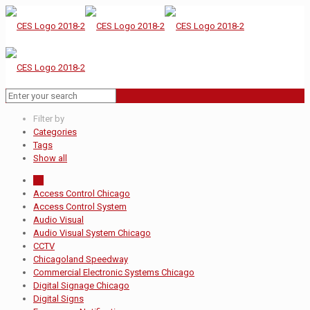
Filter by
Categories
Tags
Show all
All
Access Control Chicago
Access Control System
Audio Visual
Audio Visual System Chicago
CCTV
Chicagoland Speedway
Commercial Electronic Systems Chicago
Digital Signage Chicago
Digital Signs