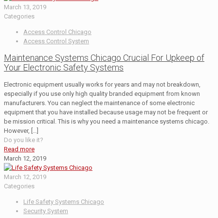
March 13, 2019
Categories
Access Control Chicago
Access Control System
Maintenance Systems Chicago Crucial For Upkeep of
Your Electronic Safety Systems
Electronic equipment usually works for years and may not breakdown,
especially if you use only high quality branded equipment from known
manufacturers. You can neglect the maintenance of some electronic
equipment that you have installed because usage may not be frequent or
be mission critical. This is why you need a maintenance systems chicago.
However,
[…]
Do you like it?
Read more
March 12, 2019
March 12, 2019
Categories
Life Safety Systems Chicago
Security System