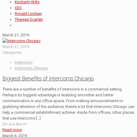
Kimberly Wills
CES
Ronald Lindsay
Therese Scarlati
March 21, 2019
March 21, 2019
Categories
Intercoms
Intercoms Chicago
Biggest Benefits of Intercoms Chicago
There are a number of benefits of intercoms in a commercial setting.
Perhaps its biggest advantage is enabling smoother and better
communication in any office space. From making announcements to
grabbing attention of the audience, there’s a lot that intercoms Chicago can
help a commercial establishment achieve. Aside from offices, other places
that use intercoms
[…]
Do you like it?
Read more
March 6, 2019