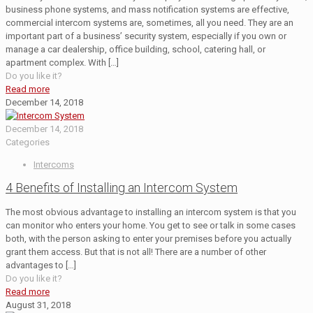
business phone systems, and mass notification systems are effective,
commercial intercom systems are, sometimes, all you need. They are an
important part of a business’ security system, especially if you own or
manage a car dealership, office building, school, catering hall, or
apartment complex. With
[…]
Do you like it?
Read more
December 14, 2018
December 14, 2018
Categories
Intercoms
4 Benefits of Installing an Intercom System
The most obvious advantage to installing an intercom system is that you
can monitor who enters your home. You get to see or talk in some cases
both, with the person asking to enter your premises before you actually
grant them access. But that is not all! There are a number of other
advantages to
[…]
Do you like it?
Read more
August 31, 2018