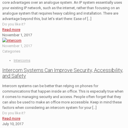
core advantages over an analogue system. An IP system essentially uses
your existing IP network, such as the internet, rather than focusing on an
analogue system that requires heavy cabling and installation. There are
advantage beyond this, but let’s start there: Ease of
[…]
Do you like it?
Read more
November 1, 2017
November 1, 2017
Categories
Intercoms
Intercom Systems Can Improve Security, Accessibility,
and Safety
Intercom systems can be better than relying on phones for
communications that happen inside an office. This is especially true when
it comes to managing security and access. People often forget that they
can also be used to make an office more accessible. Keep in mind these
factors when considering an intercom system for your
[…]
Do you like it?
Read more
July 10, 2017