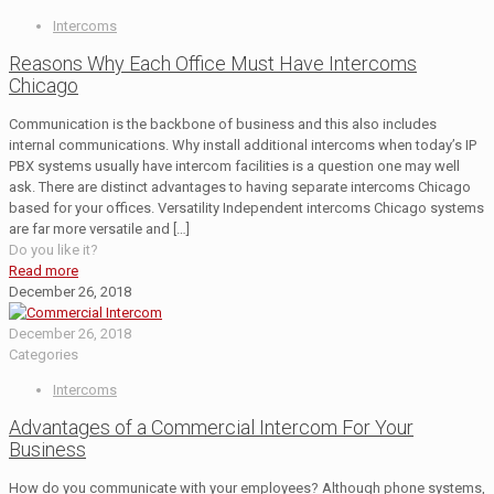
Intercoms
Reasons Why Each Office Must Have Intercoms
Chicago
Communication is the backbone of business and this also includes
internal communications. Why install additional intercoms when today’s IP
PBX systems usually have intercom facilities is a question one may well
ask. There are distinct advantages to having separate intercoms Chicago
based for your offices. Versatility Independent intercoms Chicago systems
are far more versatile and
[…]
Do you like it?
Read more
December 26, 2018
December 26, 2018
Categories
Intercoms
Advantages of a Commercial Intercom For Your
Business
How do you communicate with your employees? Although phone systems,