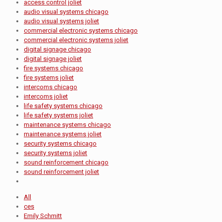
access control joliet
audio visual systems chicago
audio visual systems joliet
commercial electronic systems chicago
commercial electronic systems joliet
digital signage chicago
digital signage joliet
fire systems chicago
fire systems joliet
intercoms chicago
intercoms joliet
life safety systems chicago
life safety systems joliet
maintenance systems chicago
maintenance systems joliet
security systems chicago
security systems joliet
sound reinforcement chicago
sound reinforcement joliet
All
ces
Emily Schmitt