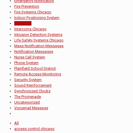
Emergency Notification
Fire Prevention
Fire Systems Chicago
Indoor Positioning System
Intercoms
Intercoms Chicago
Intrusion Detection Systems
Life Safety Systems Chicago
Mass Notification Messages
Notification Messages
Nurse Call System
Phone System
Plainfield School District
Remote Access Monitoring
Security System
Sound Reinforcement
Synchronized Clocks
The Promenade
Uncategorized
Voicemail Message
All
access control chicago