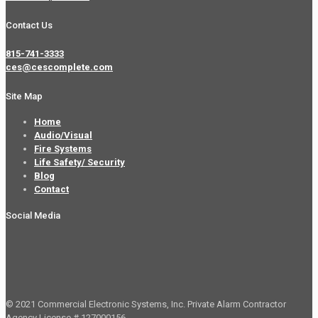
Contact Us
815-741-3333
ces@cescomplete.com
Site Map
Home
Audio/Visual
Fire Systems
Life Safety/ Security
Blog
Contact
Social Media
© 2021 Commercial Electronic Systems, Inc. Private Alarm Contractor
Agency License # 127000156