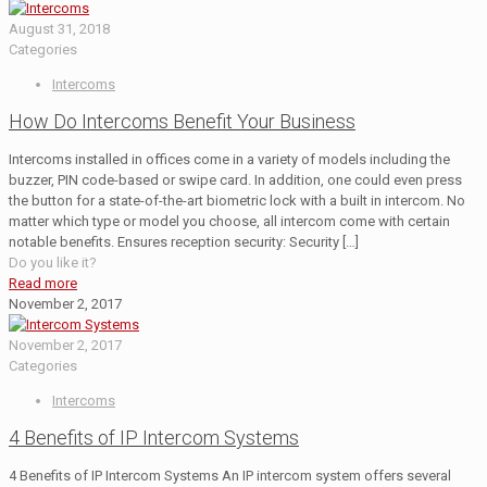
August 31, 2018
Categories
Intercoms
How Do Intercoms Benefit Your Business
Intercoms installed in offices come in a variety of models including the
buzzer, PIN code-based or swipe card. In addition, one could even press
the button for a state-of-the-art biometric lock with a built in intercom. No
matter which type or model you choose, all intercom come with certain
notable benefits. Ensures reception security: Security
[…]
Do you like it?
Read more
November 2, 2017
November 2, 2017
Categories
Intercoms
4 Benefits of IP Intercom Systems
4 Benefits of IP Intercom Systems An IP intercom system offers several