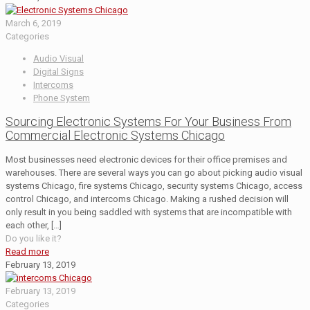
March 6, 2019
Categories
Audio Visual
Digital Signs
Intercoms
Phone System
Sourcing Electronic Systems For Your Business From
Commercial Electronic Systems Chicago
Most businesses need electronic devices for their office premises and
warehouses. There are several ways you can go about picking audio visual
systems Chicago, fire systems Chicago, security systems Chicago, access
control Chicago, and intercoms Chicago. Making a rushed decision will
only result in you being saddled with systems that are incompatible with
each other,
[…]
Do you like it?
Read more
February 13, 2019
February 13, 2019
Categories