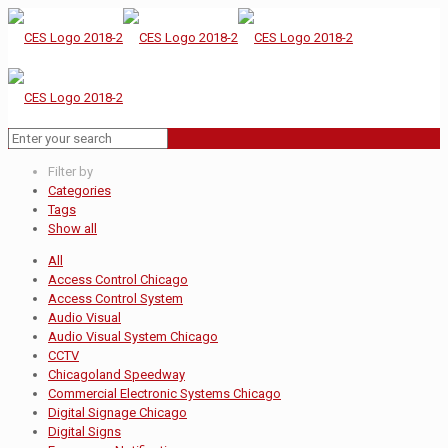
Filter by
Categories
Tags
Show all
All
Access Control Chicago
Access Control System
Audio Visual
Audio Visual System Chicago
CCTV
Chicagoland Speedway
Commercial Electronic Systems Chicago
Digital Signage Chicago
Digital Signs