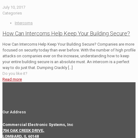
July 10, 2017
Categories
Intercoms
How Can Intercoms Help Keep Your Building Secure?
How Can Intercoms Help Keep Your Building Secure? Companies are more
focused on security today than ever before. With the number of high profile
attacks on companies ever on the increase, understanding how to keep
your entire building secure is an absolute must. An intercom is a perfect
way to do just that. Dumping Crackly
[…]
Do you like it?
Read more
Our Address
Commercial Electronic Systems, Inc
704 OAK CREEK DRIVE,
LOMBARD, IL 60148