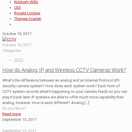
Kimberly Wills
CES
Ronald Lindsay
Therese Scarlati
October 19, 2017
October 19, 2017
Categories
CCTV
How do Analog, IP, and Wireless CCTV Cameras Work?
What’s the difference between an analog and an Internet Protocol (IP)
security camera system? How does each system work? Each form of
CCTV system records what’s happening on your camera feeds so you can
play it back later. IP systems are able to offer much more capability than
analog, however. How is each different? Analog
[…]
Do you like it?
Read more
September 15, 2017
September 15, 2017