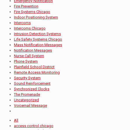
Emergency Notification
Fire Prevention
Fire Systems Chicago
Indoor Positioning System
Intercoms
Intercoms Chicago
Intrusion Detection Systems
Life Safety Systems Chicago
Mass Notification Messages
Notification Messages
Nurse Call System
Phone System
Plainfield School District
Remote Access Monitoring
Security System
Sound Reinforcement
Synchronized Clocks
The Promenade
Uncategorized
Voicemail Message
All
access control chicago