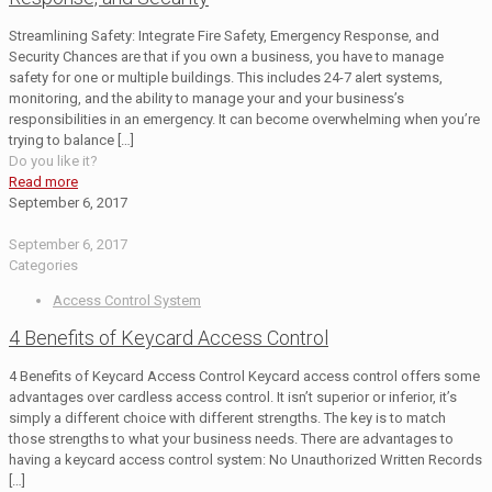
Streamlining Safety: Integrate Fire Safety, Emergency Response, and
Security Chances are that if you own a business, you have to manage
safety for one or multiple buildings. This includes 24-7 alert systems,
monitoring, and the ability to manage your and your business’s
responsibilities in an emergency. It can become overwhelming when you’re
trying to balance
[…]
Do you like it?
Read more
September 6, 2017
September 6, 2017
Categories
Access Control System
4 Benefits of Keycard Access Control
4 Benefits of Keycard Access Control Keycard access control offers some
advantages over cardless access control. It isn’t superior or inferior, it’s
simply a different choice with different strengths. The key is to match
those strengths to what your business needs. There are advantages to
having a keycard access control system: No Unauthorized Written Records
[…]