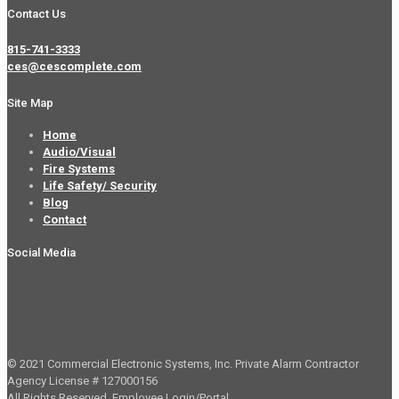
Contact Us
815-741-3333
ces@cescomplete.com
Site Map
Home
Audio/Visual
Fire Systems
Life Safety/ Security
Blog
Contact
Social Media
© 2021 Commercial Electronic Systems, Inc. Private Alarm Contractor
Agency License # 127000156
All Rights Reserved.
Employee Login/Portal