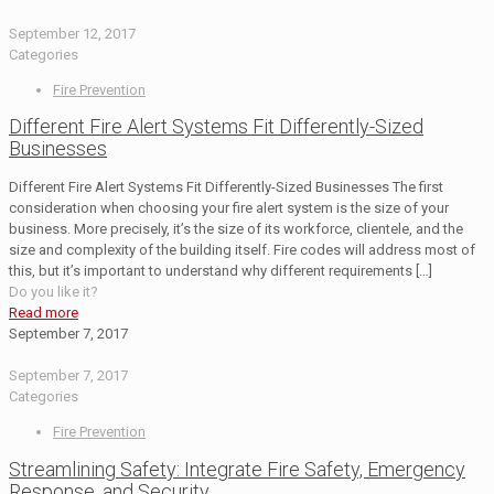
September 12, 2017
Categories
Fire Prevention
Different Fire Alert Systems Fit Differently-Sized
Businesses
Different Fire Alert Systems Fit Differently-Sized Businesses The first
consideration when choosing your fire alert system is the size of your
business. More precisely, it’s the size of its workforce, clientele, and the
size and complexity of the building itself. Fire codes will address most of
this, but it’s important to understand why different requirements
[…]
Do you like it?
Read more
September 7, 2017
September 7, 2017
Categories
Fire Prevention
Streamlining Safety: Integrate Fire Safety, Emergency
Response, and Security