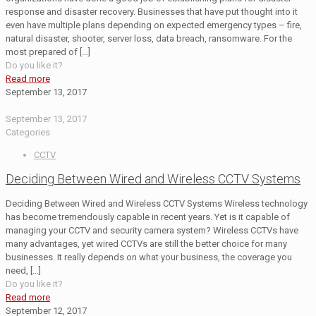
response and disaster recovery. Businesses that have put thought into it
even have multiple plans depending on expected emergency types – fire,
natural disaster, shooter, server loss, data breach, ransomware. For the
most prepared of
[…]
Do you like it?
Read more
September 13, 2017
September 13, 2017
Categories
CCTV
Deciding Between Wired and Wireless CCTV Systems
Deciding Between Wired and Wireless CCTV Systems Wireless technology
has become tremendously capable in recent years. Yet is it capable of
managing your CCTV and security camera system? Wireless CCTVs have
many advantages, yet wired CCTVs are still the better choice for many
businesses. It really depends on what your business, the coverage you
need,
[…]
Do you like it?
Read more
September 12, 2017