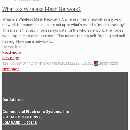
What is a Wireless Mesh Network?
What is a Wireless Mesh Network? A wireless mesh network is a type of
network for communication. It’s set up in what’s called a “mesh topology.”
This means that each node relays data for the whole network. The nodes
work together to distribute data. This means that it’s self-forming and self-
healing. How can a network
[…]
Do you like it?
Read more
Prev page
1
2
3
4
5
6
7
8
9
10
11
12
13
14
15
16
17
18
19
20
21
22
23
24
25
26
27
28
29
30
31
32
33
Next page
Our Address
Commercial Electronic Systems, Inc
704 OAK CREEK DRIVE,
LOMBARD, IL 60148