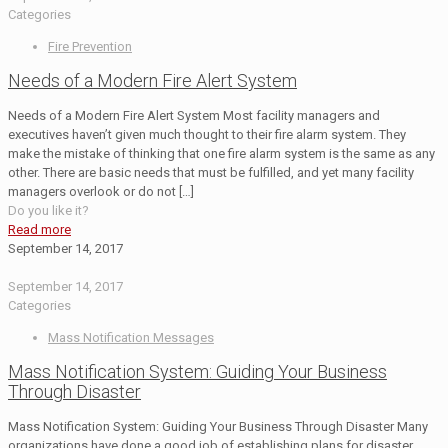
Categories
Fire Prevention
Needs of a Modern Fire Alert System
Needs of a Modern Fire Alert System Most facility managers and
executives haven’t given much thought to their fire alarm system. They
make the mistake of thinking that one fire alarm system is the same as any
other. There are basic needs that must be fulfilled, and yet many facility
managers overlook or do not
[…]
Do you like it?
Read more
September 14, 2017
September 14, 2017
Categories
Mass Notification Messages
Mass Notification System: Guiding Your Business
Through Disaster
Mass Notification System: Guiding Your Business Through Disaster Many
organizations have done a good job of establishing plans for disaster