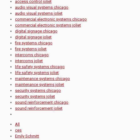
access control joliet
audio visual systems chicago
audio visual systems joliet
commercial electronic systems chicago
commercial electronic systems joliet
digital signage chicago
digital signage joliet
fire systems chicago
fire systems joliet
intercoms chicago
intercoms joliet
life safety systems chicago
life safety systems joliet
maintenance systems chicago
maintenance systems joliet
security systems chicago
security systems joliet
sound reinforcement chicago
sound reinforcement joliet
All
ces
Emily Schmitt