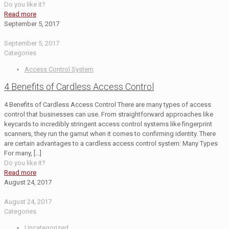
Do you like it?
Read more
September 5, 2017
September 5, 2017
Categories
Access Control System
4 Benefits of Cardless Access Control
4 Benefits of Cardless Access Control There are many types of access
control that businesses can use. From straightforward approaches like
keycards to incredibly stringent access control systems like fingerprint
scanners, they run the gamut when it comes to confirming identity. There
are certain advantages to a cardless access control system: Many Types
For many,
[…]
Do you like it?
Read more
August 24, 2017
August 24, 2017
Categories
Uncategorized