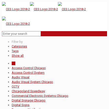
Filter by
Categories
Tags
Show all
All
Access Control Chicago
Access Control System
Audio Visual
Audio Visual System Chicago
CCTV
Chicagoland Speedway
Commercial Electronic Systems Chicago
Digital Signage Chicago
Digital Signs