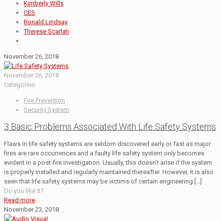
Kimberly Wills
CES
Ronald Lindsay
Therese Scarlati
November 26, 2018
November 26, 2018
Categories
Fire Prevention
Security System
3 Basic Problems Associated With Life Safety Systems
Flaws in life safety systems are seldom discovered early or fast as major
fires are rare occurrences and a faulty life safety system only becomes
evident in a post-fire investigation. Usually, this doesn’t arise if the system
is properly installed and regularly maintained thereafter. However, it is also
seen that life safety systems may be victims of certain engineering
[…]
Do you like it?
Read more
November 23, 2018