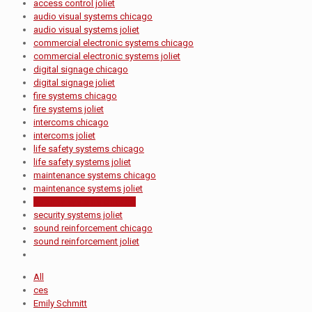
access control joliet
audio visual systems chicago
audio visual systems joliet
commercial electronic systems chicago
commercial electronic systems joliet
digital signage chicago
digital signage joliet
fire systems chicago
fire systems joliet
intercoms chicago
intercoms joliet
life safety systems chicago
life safety systems joliet
maintenance systems chicago
maintenance systems joliet
security systems chicago
security systems joliet
sound reinforcement chicago
sound reinforcement joliet
All
ces
Emily Schmitt