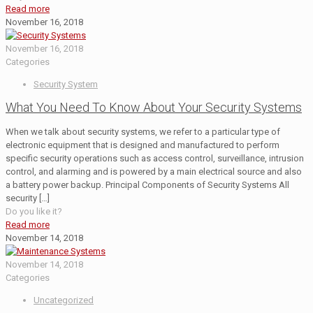
Read more
November 16, 2018
November 16, 2018
Categories
Security System
What You Need To Know About Your Security Systems
When we talk about security systems, we refer to a particular type of
electronic equipment that is designed and manufactured to perform
specific security operations such as access control, surveillance, intrusion
control, and alarming and is powered by a main electrical source and also
a battery power backup. Principal Components of Security Systems All
security
[…]
Do you like it?
Read more
November 14, 2018
November 14, 2018
Categories
Uncategorized