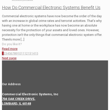
How Do Commercial Electronic Systems Benefit Us
Commercial electronic systems have now become the order of the day
with an increase in global crime rates and terrorist activities. That’s why
having one at home or the workplace has now become an absolute
necessity for the protection of your assets and loved ones. However,
protection isn’t the only things that commercial electronic system offer.
There’s more
[…]
Do you like it?
Read more
1
2
3
4
5
6
7
8
9
10
11
12
13
14
15
Next page
Our Address
Commercial Electronic Systems, Inc
704 OAK CREEK DRIVE,
LOMBARD, IL 60148