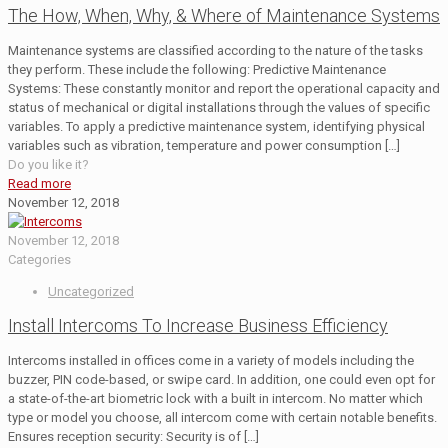
The How, When, Why, & Where of Maintenance Systems
Maintenance systems are classified according to the nature of the tasks
they perform. These include the following: Predictive Maintenance
Systems: These constantly monitor and report the operational capacity and
status of mechanical or digital installations through the values of specific
variables. To apply a predictive maintenance system, identifying physical
variables such as vibration, temperature and power consumption
[…]
Do you like it?
Read more
November 12, 2018
November 12, 2018
Categories
Uncategorized
Install Intercoms To Increase Business Efficiency
Intercoms installed in offices come in a variety of models including the
buzzer, PIN code-based, or swipe card. In addition, one could even opt for
a state-of-the-art biometric lock with a built in intercom. No matter which
type or model you choose, all intercom come with certain notable benefits.
Ensures reception security: Security is of
[…]