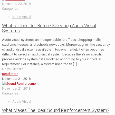
November 23, 2018
Categories
Audio Visual
What to Consider Before Selecting Audio Visual
Systems
Audio visual systems are indispensable to offices, shopping malls,
stadiums, houses, and schools nowadays. Moreover, given the vast array
of audio visual systems available in today’s market, it often becomes
difficult to select an audio-visual system because there’s no specific
process and the system gets modified according to your individual
requirement. For instance, a system used for an
[…]
Do you like it?
Read more
November 21, 2018
November 21, 2018
Categories
Audio Visual
What Makes The Ideal Sound Reinforcement System?