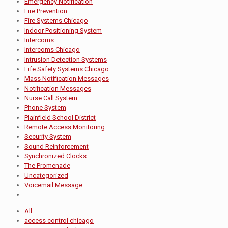
Emergency Notification
Fire Prevention
Fire Systems Chicago
Indoor Positioning System
Intercoms
Intercoms Chicago
Intrusion Detection Systems
Life Safety Systems Chicago
Mass Notification Messages
Notification Messages
Nurse Call System
Phone System
Plainfield School District
Remote Access Monitoring
Security System
Sound Reinforcement
Synchronized Clocks
The Promenade
Uncategorized
Voicemail Message
All
access control chicago