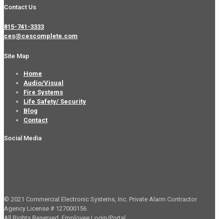
Contact Us
815-741-3333
ces@cescomplete.com
Site Map
Home
Audio/Visual
Fire Systems
Life Safety/ Security
Blog
Contact
Social Media
© 2021 Commercial Electronic Systems, Inc. Private Alarm Contractor
Agency License # 127000156
All Rights Reserved.
Employee Login/Portal