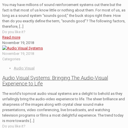
You may have millions of sound reinforcement systems out there but the
fact is that most of us know little or nothing about them. For most of us, as
long as a sound system “sounds good,” the buck stops right there. How
then do you exactly define the term, “sounds good”? The following factors,
therefore,
[…]
Do you like it?
Read more
November 19, 2018
November 19, 2018
Categories
Audio Visual
Audio Visual Systems: Bringing The Audio-Visual
Experience to Life
The world’s topmost audio visual systems are a delight to behold as they
unfailingly bring the audio-video experience to life. The sheer brilliance and
sharpness of the images along with crystal clear sound make
presentations, video conferencing, live broadcasts, and watching
television programs or films a most delightful experience. The trend today
is more towards
[…]
Do you like it?