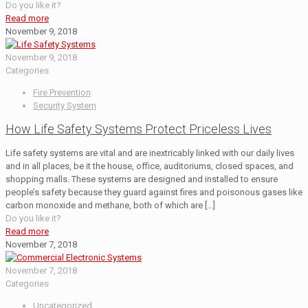
Do you like it?
Read more
November 9, 2018
November 9, 2018
Categories
Fire Prevention
Security System
How Life Safety Systems Protect Priceless Lives
Life safety systems are vital and are inextricably linked with our daily lives
and in all places, be it the house, office, auditoriums, closed spaces, and
shopping malls. These systems are designed and installed to ensure
people’s safety because they guard against fires and poisonous gases like
carbon monoxide and methane, both of which are
[…]
Do you like it?
Read more
November 7, 2018
November 7, 2018
Categories
Uncategorized