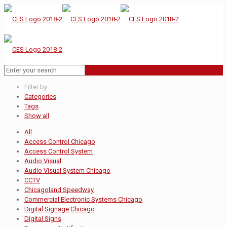
Filter by
Categories
Tags
Show all
All
Access Control Chicago
Access Control System
Audio Visual
Audio Visual System Chicago
CCTV
Chicagoland Speedway
Commercial Electronic Systems Chicago
Digital Signage Chicago
Digital Signs