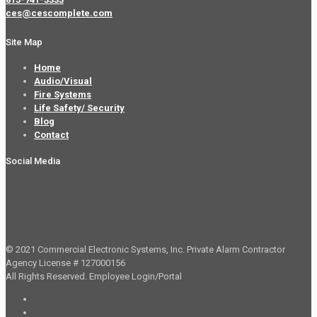
ces@cescomplete.com
Site Map
Home
Audio/Visual
Fire Systems
Life Safety/ Security
Blog
Contact
Social Media
© 2021 Commercial Electronic Systems, Inc. Private Alarm Contractor
Agency License # 127000156
All Rights Reserved.
Employee Login/Portal