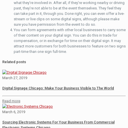
what they’re involved in. After all, if they’re working nearby or driving
past, they’re not able to be at the event themselves. They feel they
can take part in it, through you. Done right, you can even offer a live-
stream or live clips on some digital signs, although please make
sure you have permission from the event to do so.
You can form agreements with other local businesses to carry some
of their content on your digital sign. You can do this in trade for
compensation, or in exchange for time on their digital sign. It may
attract more customers for both businesses to feature on two signs
part-time than one sign full-time.
Related posts
March 27, 2019
Digital Signage Chicago: Make Your Business Visible to The World
Read more
March 6, 2019
Sourcing Electronic Systems For Your Business From Commercial
Electronic Systems Chicago