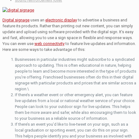
sound reinforcement joliet
Digital signage
uses an
electronic display
to advertise a business and
feature its products. Rather than printing out new content, you can simply
update and upload using software provided with the digital sign. It’s easy
and fast, allowing you to use a sign space in flexible and response ways.
You can even use
web connectivity
to feature live updates and information.
Here are some ways to take advantage of this:
Businesses in particular industries might subscribe to a syndicated
approach to updating. This is often educational in nature, helping
people to learn and become more interested in the type of products
you’re offering. Franchised businesses often do this in their digital
signage with particular products and prices that are similar across a
region.\
If there’s a weather event or other emergency alert, you can feature
live updates from a local or national weather service of your choice.
People can look to your outdoor sign for live updates. This helps
them be more aware and safer, while also encouraging them to look
to your business as a reliable source of information.
If there’s an event you’d like to live-tweet on your sign, such as a
local graduation or sporting event, you can do this on your sign.
This helps people identify you and your business as involved with