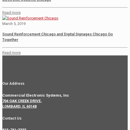
Read more
March 5, 2019
Sound Reinforcement Chicago and Digital Signages Chicago Go
Together
Read more
Our Address
Commercial Electronic Systems, Inc
704 OAK CREEK DRIVE,
LOMBARD, IL 60148
Contact Us
815-741-3333