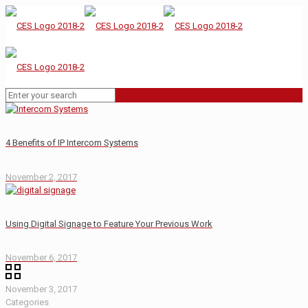
4 Benefits of IP Intercom Systems
November 2, 2017
Using Digital Signage to Feature Your Previous Work
November 6, 2017
November 3, 2017
Categories