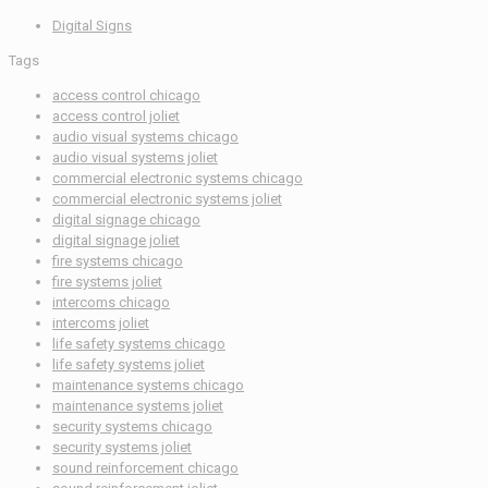
Digital Signs
Tags
access control chicago
access control joliet
audio visual systems chicago
audio visual systems joliet
commercial electronic systems chicago
commercial electronic systems joliet
digital signage chicago
digital signage joliet
fire systems chicago
fire systems joliet
intercoms chicago
intercoms joliet
life safety systems chicago
life safety systems joliet
maintenance systems chicago
maintenance systems joliet
security systems chicago
security systems joliet
sound reinforcement chicago