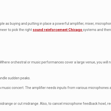
e as buying and putting in place a powerful amplifier, mixer, microph
neer to pick the right
sound reinforcement Chicago
systems and then c
. Where orchestral or music performances cover a large venue, you will 
handle sudden peaks.
a music concert. The amplifier needs inputs from various microphones
 midrange or cut midrange. Also, to cancel microphone feedback howl, 