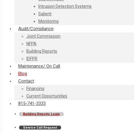
Intrusion Detection Systems
Salient
Monitoring
Audit/Compliance
Joint Commission
NFPA
Building Reports
IDFPR
Maintenance/ On Call
Blog
Contact
Financing
Current Opportunities
815-741-3333
Building Reports Login
Service Call Request