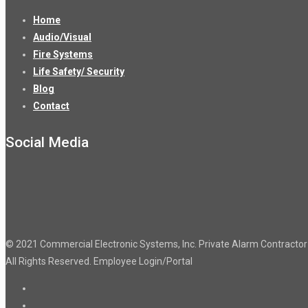
Home
Audio/Visual
Fire Systems
Life Safety/ Security
Blog
Contact
Social Media
© 2021 Commercial Electronic Systems, Inc. Private Alarm Contract
All Rights Reserved.
Employee Login/Portal