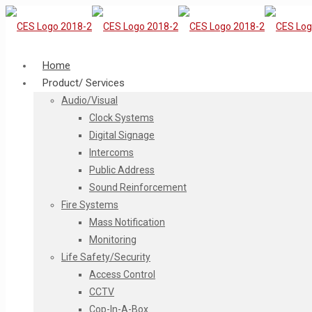
Home
Product/ Services
Audio/Visual
Clock Systems
Digital Signage
Intercoms
Public Address
Sound Reinforcement
Fire Systems
Mass Notification
Monitoring
Life Safety/Security
Access Control
CCTV
Cop-In-A-Box