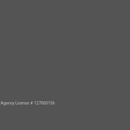
or Agency License # 127000156