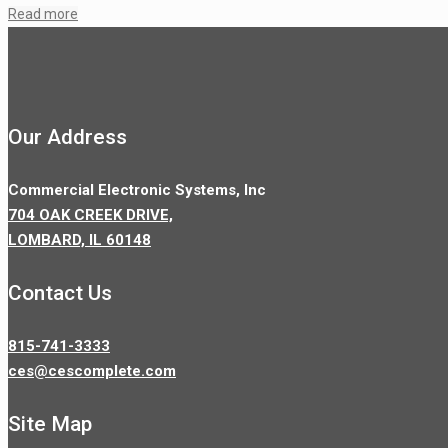
Read more
Our Address
Commercial Electronic Systems, Inc
704 OAK CREEK DRIVE,
LOMBARD, IL 60148
Contact Us
815-741-3333
ces@cescomplete.com
Site Map