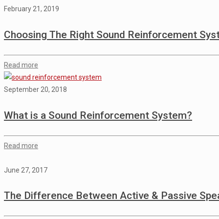
February 21, 2019
Choosing The Right Sound Reinforcement Sy
Read more
September 20, 2018
What is a Sound Reinforcement System?
Read more
June 27, 2017
The Difference Between Active & Passive Spe