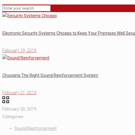
Electronic Security Systems Chicago to Keep Your Premises Well Sec
February 19, 2019
Choosing The Right Sound Reinforcement System
February 21, 2019
February 20, 2019
Categories
Sound Reinforcement