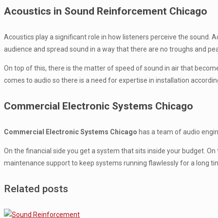
Acoustics in Sound Reinforcement Chicago
Acoustics play a significant role in how listeners perceive the sound
audience and spread sound in a way that there are no troughs and pe
On top of this, there is the matter of speed of sound in air that beco
comes to audio so there is a need for expertise in installation accordin
Commercial Electronic Systems Chicago
Commercial Electronic Systems Chicago
has a team of audio enginee
On the financial side you get a system that sits inside your budget. 
maintenance support to keep systems running flawlessly for a long ti
Related posts