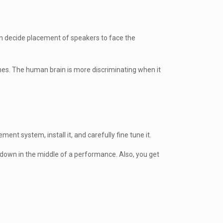
hen decide placement of speakers to face the
lines. The human brain is more discriminating when it
nt system, install it, and carefully fine tune it.
 down in the middle of a performance. Also, you get