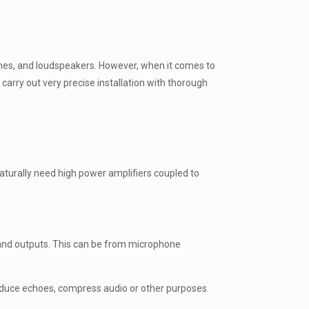
ones, and loudspeakers. However, when it comes to
arry out very precise installation with thorough
naturally need high power amplifiers coupled to
 and outputs. This can be from microphone
reduce echoes, compress audio or other purposes.