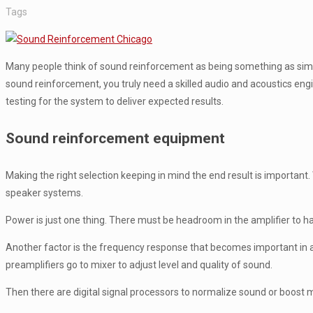
Tags
Many people think of sound reinforcement as being something as simpl
sound reinforcement, you truly need a skilled audio and acoustics engi
testing for the system to deliver expected results.
Sound reinforcement equipment
Making the right selection keeping in mind the end result is important
speaker systems.
Power is just one thing. There must be headroom in the amplifier to 
Another factor is the frequency response that becomes important in 
preamplifiers go to mixer to adjust level and quality of sound.
Then there are digital signal processors to normalize sound or boost