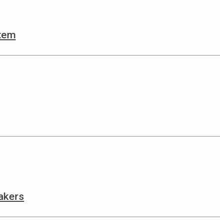
stem
akers