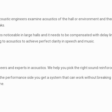
. Acoustic engineers examine acoustics of the hall or environment and t
aks.
mes noticeable in large halls and it needs to be compensated with delay 
g to acoustics to achieve perfect clarity in speech and music.
rs and experts in acoustics. We help you pick the right sound reinforceme
On the performance side you get a system that can work without breaking
me.