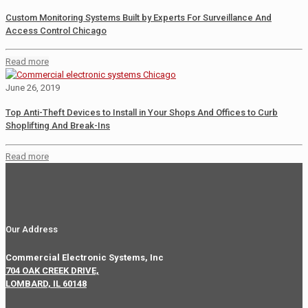
Custom Monitoring Systems Built by Experts For Surveillance And
Access Control Chicago
Read more
June 26, 2019
Top Anti-Theft Devices to Install in Your Shops And Offices to Curb
Shoplifting And Break-Ins
Read more
Our Address
Commercial Electronic Systems, Inc
704 OAK CREEK DRIVE,
LOMBARD, IL 60148