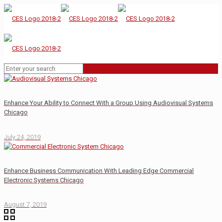
Enhance Your Ability to Connect With a Group Using Audiovisual Systems
Chicago
July 24, 2019
Enhance Business Communication With Leading Edge Commercial
Electronic Systems Chicago
August 7, 2019