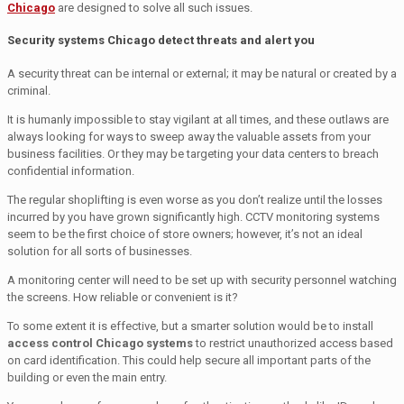
Chicago
are designed to solve all such issues.
Security systems Chicago detect threats and alert you
A security threat can be internal or external; it may be natural or created by a
criminal.
It is humanly impossible to stay vigilant at all times, and these outlaws are
always looking for ways to sweep away the valuable assets from your
business facilities. Or they may be targeting your data centers to breach
confidential information.
The regular shoplifting is even worse as you don’t realize until the losses
incurred by you have grown significantly high. CCTV monitoring systems
seem to be the first choice of store owners; however, it’s not an ideal
solution for all sorts of businesses.
A monitoring center will need to be set up with security personnel watching
the screens. How reliable or convenient is it?
To some extent it is effective, but a smarter solution would be to install
access control Chicago systems
to restrict unauthorized access based
on card identification. This could help secure all important parts of the
building or even the main entry.