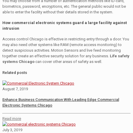
You may choose from a number of authentication methods like ID-card,
biometrics, password, encryptions, etc. The general public would not be
able to enter the facility without their details stored in the system.
How commercial electronic systems guard a large facility against
intrusion
Access control Chicago is effective in restricting entry through a door. You
may also need other systems like RAM (remote access monitoring) to
detect suspicious activities. Motion Sensors and live feed monitoring
together create an effective security solution for any business.
Life safety
systems Chicago
can cover other areas of safety as well.
Related posts
August 7, 2019
Enhance Business Communication With Leading Edge Commercial
Electronic Systems Chicago
Read more
July 3, 2019