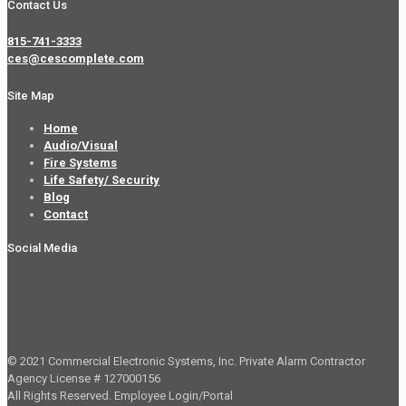
Contact Us
815-741-3333
ces@cescomplete.com
Site Map
Home
Audio/Visual
Fire Systems
Life Safety/ Security
Blog
Contact
Social Media
© 2021 Commercial Electronic Systems, Inc. Private Alarm Contractor
Agency License # 127000156
All Rights Reserved.
Employee Login/Portal