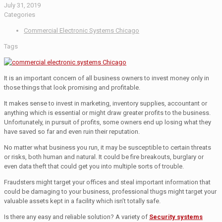
July 31, 2019
Categories
Commercial Electronic Systems Chicago
Tags
It is an important concern of all business owners to invest money only in
those things that look promising and profitable.
It makes sense to invest in marketing, inventory supplies, accountant or
anything which is essential or might draw greater profits to the business.
Unfortunately, in pursuit of profits, some owners end up losing what they
have saved so far and even ruin their reputation.
No matter what business you run, it may be susceptible to certain threats
or risks, both human and natural. It could be fire breakouts, burglary or
even data theft that could get you into multiple sorts of trouble.
Fraudsters might target your offices and steal important information that
could be damaging to your business, professional thugs might target your
valuable assets kept in a facility which isn’t totally safe.
Is there any easy and reliable solution? A variety of
Security systems