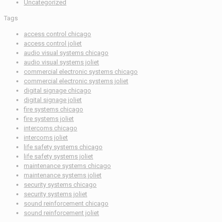
Uncategorized
Tags
access control chicago
access control joliet
audio visual systems chicago
audio visual systems joliet
commercial electronic systems chicago
commercial electronic systems joliet
digital signage chicago
digital signage joliet
fire systems chicago
fire systems joliet
intercoms chicago
intercoms joliet
life safety systems chicago
life safety systems joliet
maintenance systems chicago
maintenance systems joliet
security systems chicago
security systems joliet
sound reinforcement chicago
sound reinforcement joliet