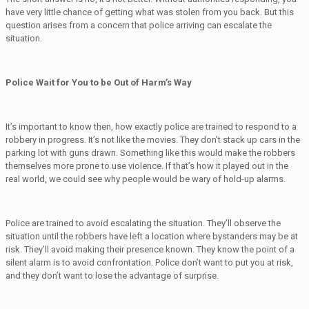
have very little chance of getting what was stolen from you back. But this
question arises from a concern that police arriving can escalate the
situation.
Police Wait for You to be Out of Harm’s Way
It’s important to know then, how exactly police are trained to respond to a
robbery in progress. It’s not like the movies. They don’t stack up cars in the
parking lot with guns drawn. Something like this would make the robbers
themselves more prone to use violence. If that’s how it played out in the
real world, we could see why people would be wary of hold-up alarms.
Police are trained to avoid escalating the situation. They’ll observe the
situation until the robbers have left a location where bystanders may be at
risk. They’ll avoid making their presence known. They know the point of a
silent alarm is to avoid confrontation. Police don’t want to put you at risk,
and they don’t want to lose the advantage of surprise.