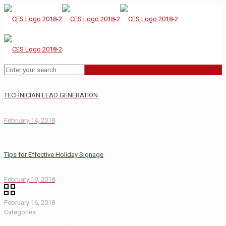
TECHNICIAN LEAD GENERATION
February 14, 2018
Tips for Effective Holiday Signage
February 19, 2018
February 16, 2018
Categories