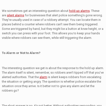
We sometimes get an interesting question about
hold-up alarms
. These
are
silent alarms
for businesses that alert police something’s gone wrong.
They’re usually used in case of a robbery attempt. You can locate them in
places behind a counter where robbers can’t see them being triggered.
Some are triggered by hand, but they might be a button at knee height, or a
switch you can press with your foot. This allows you to keep your hands
visible where robbers can see them, while still triggering the alarm.
To Alarm or Not to Alarm?
The interesting question we get is about the response to the hold up alarm.
The alarm itself is silent, remember, so robbers aren’t tipped off that you’ve
alerted authorities. That the
alarm
is silent keeps robbers from escalating
the situation or getting angry. The question is whether police escalate the
situation once they arrive. Is it better not to give any alarm and let the
robbers go?
The short answer is no, it’s not better. Without authorities responding, you