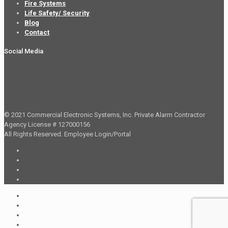
Fire Systems
Life Safety/ Security
Blog
Contact
Social Media
© 2021 Commercial Electronic Systems, Inc. Private Alarm Contractor
Agency License # 127000156
All Rights Reserved.
Employee Login/Portal