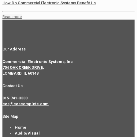
How Do Commercial Electronic Systems Benefit Us
Read more
Our Address
Commercial Electronic Systems, Inc
704 OAK CREEK DRIVE,
LOMBARD, IL 60148
Contact Us
815-741-3333
ces@cescomplete.com
Site Map
Home
Audio/Visual