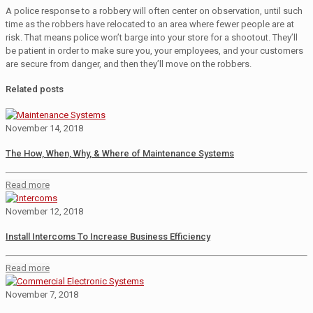
A police response to a robbery will often center on observation, until such
time as the robbers have relocated to an area where fewer people are at
risk. That means police won’t barge into your store for a shootout. They’ll
be patient in order to make sure you, your employees, and your customers
are secure from danger, and then they’ll move on the robbers.
Related posts
November 14, 2018
The How, When, Why, & Where of Maintenance Systems
Read more
November 12, 2018
Install Intercoms To Increase Business Efficiency
Read more
November 7, 2018