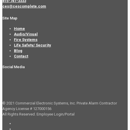
815-741-3333
ces@cescomplete.com
Site Map
Home
Audio/Visual
Fire Systems
Life Safety/ Security
Blog
Contact
Social Media
© 2021 Commercial Electronic Systems, Inc. Private Alarm Contractor
Agency License # 127000156
All Rights Reserved.
Employee Login/Portal