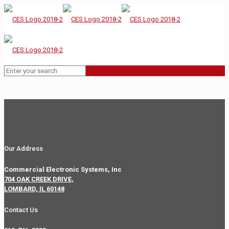
Our Address
Commercial Electronic Systems, Inc
704 OAK CREEK DRIVE,
LOMBARD, IL 60148
Contact Us