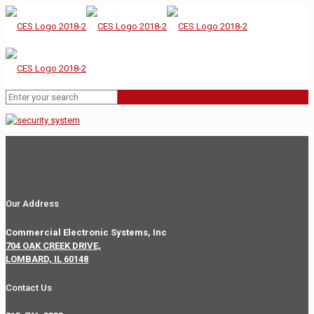
Our Address
Commercial Electronic Systems, Inc
704 OAK CREEK DRIVE,
LOMBARD, IL 60148
Contact Us