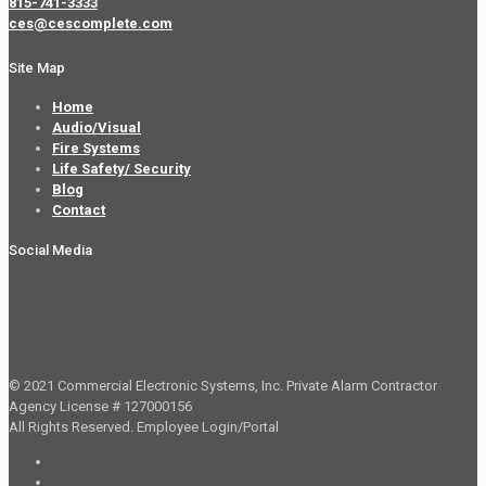
815-741-3333
ces@cescomplete.com
Site Map
Home
Audio/Visual
Fire Systems
Life Safety/ Security
Blog
Contact
Social Media
© 2021 Commercial Electronic Systems, Inc. Private Alarm Contractor
Agency License # 127000156
All Rights Reserved.
Employee Login/Portal