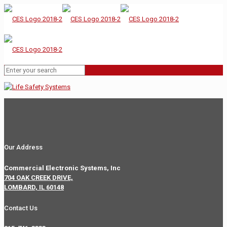
Our Address
Commercial Electronic Systems, Inc
704 OAK CREEK DRIVE,
LOMBARD, IL 60148
Contact Us