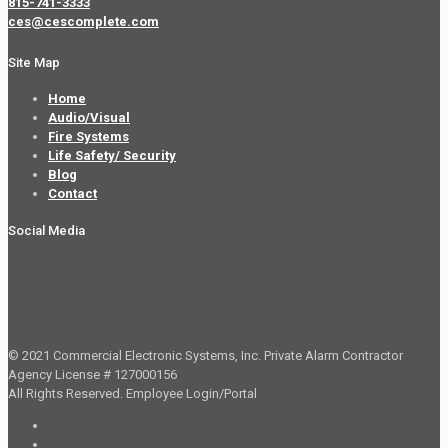
815-741-3333
ces@cescomplete.com
Site Map
Home
Audio/Visual
Fire Systems
Life Safety/ Security
Blog
Contact
Social Media
© 2021 Commercial Electronic Systems, Inc. Private Alarm Contractor
Agency License # 127000156
All Rights Reserved.
Employee Login/Portal