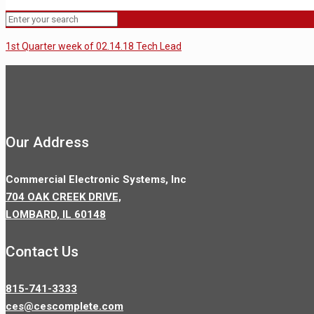
1st Quarter week of 02.14.18 Tech Lead
Our Address
Commercial Electronic Systems, Inc
704 OAK CREEK DRIVE,
LOMBARD, IL 60148
Contact Us
815-741-3333
ces@cescomplete.com