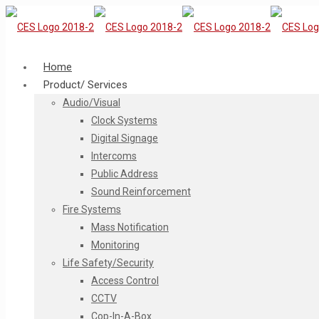
Home
Product/ Services
Audio/Visual
Clock Systems
Digital Signage
Intercoms
Public Address
Sound Reinforcement
Fire Systems
Mass Notification
Monitoring
Life Safety/Security
Access Control
CCTV
Cop-In-A-Box