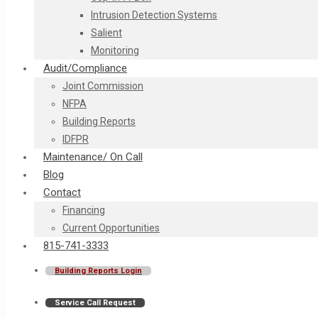
Intrusion Detection Systems
Salient
Monitoring
Audit/Compliance
Joint Commission
NFPA
Building Reports
IDFPR
Maintenance/ On Call
Blog
Contact
Financing
Current Opportunities
815-741-3333
Building Reports Login
Service Call Request