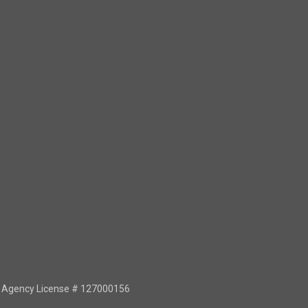
or Agency License # 127000156