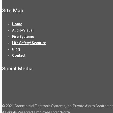
Site Map
Home
Audio/Visual
Fire Systems
Life Safety/ Security
Blog
Contact
Social Media
© 2021 Commercial Electronic Systems, Inc. Private Alarm Contract
All Rights Reserved.
Employee Login/Portal