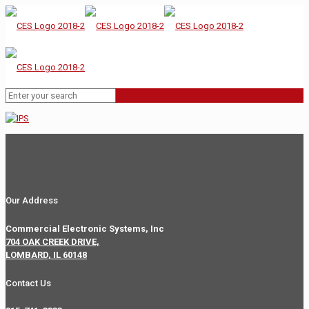
Our Address
Commercial Electronic Systems, Inc
704 OAK CREEK DRIVE,
LOMBARD, IL 60148
Contact Us