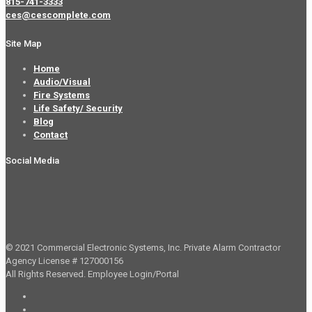
815-741-3333
ces@cescomplete.com
Site Map
Home
Audio/Visual
Fire Systems
Life Safety/ Security
Blog
Contact
Social Media
© 2021 Commercial Electronic Systems, Inc. Private Alarm Contractor
Agency License # 127000156
All Rights Reserved.
Employee Login/Portal