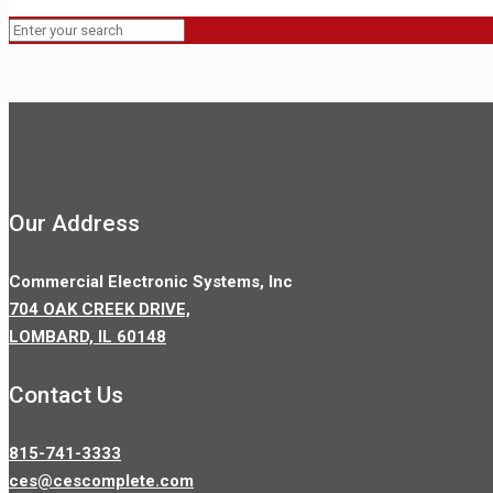
Our Address
Commercial Electronic Systems, Inc
704 OAK CREEK DRIVE,
LOMBARD, IL 60148
Contact Us
815-741-3333
ces@cescomplete.com