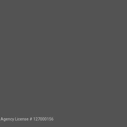
or Agency License # 127000156