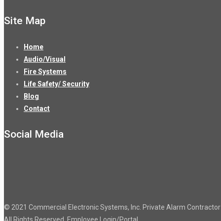
Site Map
Home
Audio/Visual
Fire Systems
Life Safety/ Security
Blog
Contact
Social Media
© 2021 Commercial Electronic Systems, Inc. Private Alarm Contract
All Rights Reserved.
Employee Login/Portal