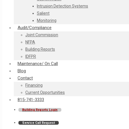
Intrusion Detection Systems
Salient
Monitoring
Audit/Compliance
Joint Commission
NFPA
Building Reports
IDFPR
Maintenance/ On Call
Blog
Contact
Financing
Current Opportunities
815-741-3333
Building Reports Login
Service Call Request