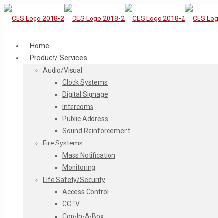
Home
Product/ Services
Audio/Visual
Clock Systems
Digital Signage
Intercoms
Public Address
Sound Reinforcement
Fire Systems
Mass Notification
Monitoring
Life Safety/Security
Access Control
CCTV
Cop-In-A-Box