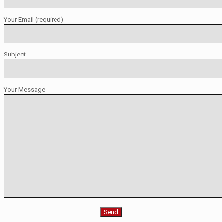
Your Email (required)
Subject
Your Message
Please leave this field empty.