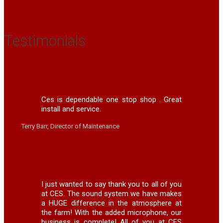
Testimonials
Ces is dependable one stop shop . Great
install and service.
Terry Barr, Director of Maintenance
I just wanted to say thank you to all of you
at CES. The sound system we have makes
a HUGE difference in the atmosphere at
the farm! With the added microphone, our
business is complete! All of you at CES