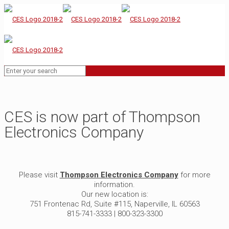
CES is now part of Thompson
Electronics Company
Please visit
Thompson Electronics Company
for more
information.
Our new location is:
751 Frontenac Rd, Suite #115, Naperville, IL 60563
815-741-3333 | 800-323-3300