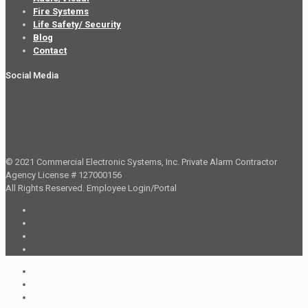
Fire Systems
Life Safety/ Security
Blog
Contact
Social Media
© 2021 Commercial Electronic Systems, Inc. Private Alarm Contractor
Agency License # 127000156
All Rights Reserved.
Employee Login/Portal