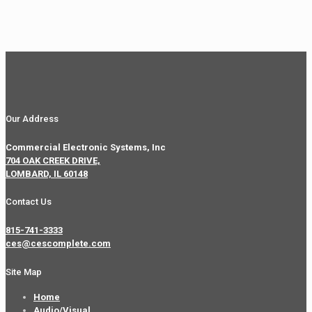
Our Address
Commercial Electronic Systems, Inc
704 OAK CREEK DRIVE,
LOMBARD, IL 60148
Contact Us
815-741-3333
ces@cescomplete.com
Site Map
Home
Audio/Visual