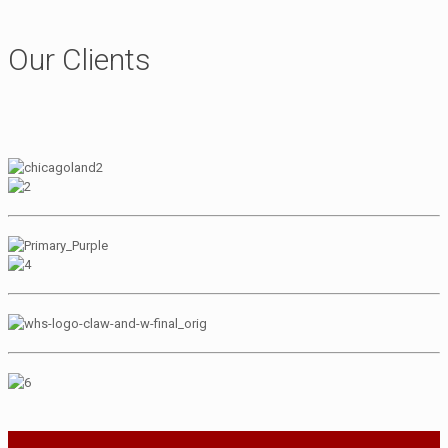
Our Clients