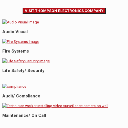
VISIT THOMPSON ELECTRONICS COMPANY
Audio Visual
Fire Systems
Life Safety/ Security
Audit/ Compliance
Maintenance/ On Call