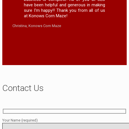
have been helpful and generous in making
sure I'm happy!! Thank you from all of us
at Konows Corn Maze!
Christina, Konows Corn Maze
Contact Us
Your Name (required)